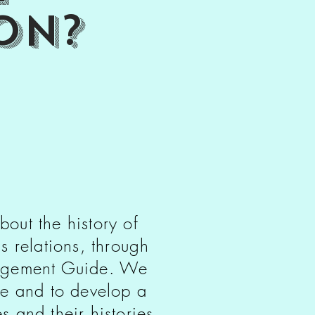
on?
bout the history of
s relations, through
edgement Guide. We
le and to develop a
 and their histories