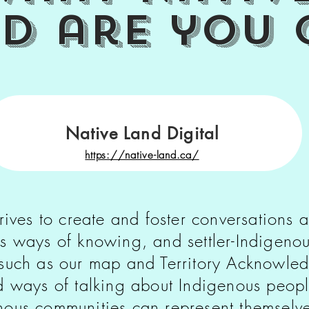
nd
are you 
Native Land Digital
https://native-land.ca/
rives to create and foster conversations a
s ways of knowing, and settler-Indigenou
 such as our map and Territory Acknowl
ld ways of talking about Indigenous peop
ous communities can represent themselves