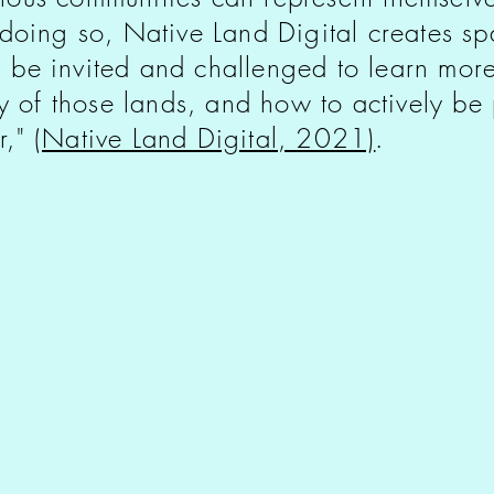
 doing so, Native Land Digital creates s
 be invited and challenged to learn more
ry of those lands, and how to actively be p
r,"
(Native Land Digital, 2021)
.