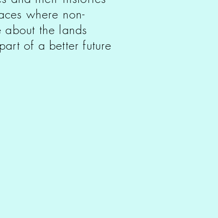
paces where non-
 about the lands
art of a better future