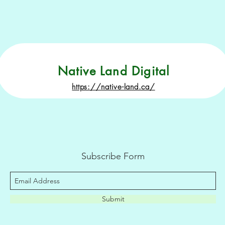
Native Land Digital
https://native-land.ca/
Subscribe Form
Submit