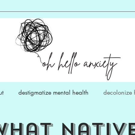
ut
destigmatize mental health
decolonize 
what
nativ