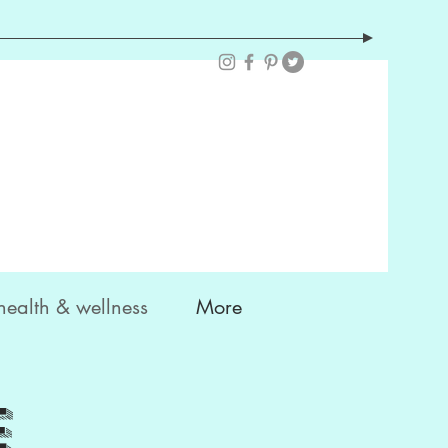
health & wellness
More
e