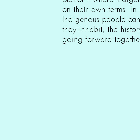
on their own terms. In
Indigenous people can
they inhabit, the histo
going forward togethe