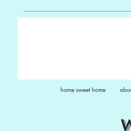
home sweet home
abo