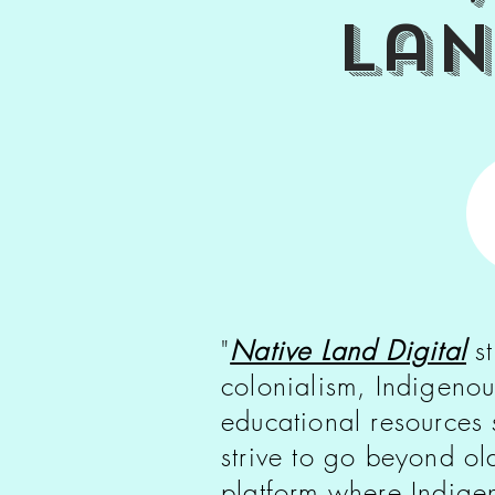
la
"
Native Land Digital
st
colonialism, Indigenou
educational resources
strive to go beyond o
platform where Indigen