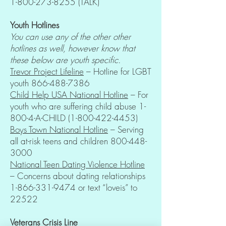
1-800-273-8255
(TALK)
Youth Hotlines
You can use any of the other other
hotlines as well, however know that
these below are youth specific.
Trevor Project Lifeline
– Hotline for LGBT
youth
866-488-7386
Child Help USA National Hotline
– For
youth who are suffering child abuse 1-
800-4-A-CHILD
(1-800-422-4453)
Boys Town National Hotline
– Serving
all at-risk teens and children
800-448-
3000
National Teen Dating Violence Hotline
– Concerns about dating relationships
1-866-331-9474
or text “loveis” to
22522
Veterans Crisis Line