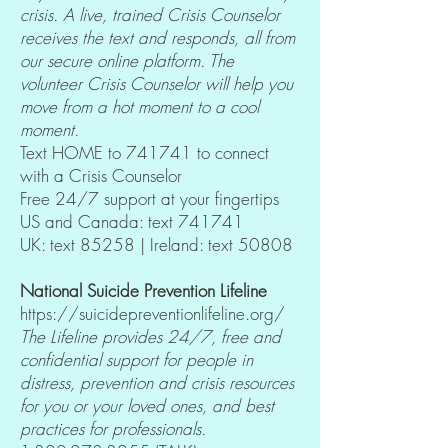
crisis. A live, trained Crisis Counselor
receives the text and responds, all from
our secure online platform. The
volunteer Crisis Counselor will help you
move from a hot moment to a cool
moment.
Text HOME to 741741 to connect
with a Crisis Counselor
Free 24/7 support at your fingertips
US and Canada: text 741741
UK: text 85258 | Ireland: text 50808
National Suicide Prevention Lifeline
https://suicidepreventionlifeline.org/
The Lifeline provides 24/7, free and
confidential support for people in
distress, prevention and crisis resources
for you or your loved ones, and best
practices for professionals.