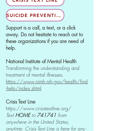
CRISIS TEXT LINE
SUICIDE PREVENTION
Support is a call, a text, or a click
away. Do not hesitate to reach out to
these organizations if you are need of
help.
National Institute of Mental Health
Transforming the understanding and
treatment of mental illnesses.
https://www.nimh.nih.gov/health/find
-help/index.shtml
Crisis Text Line
https://www.crisistextline.org/
Text
HOME
to
741741
from
anywhere in the United States,
anytime. Crisis Text Line is here for any