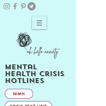
mental
health crisis
hotlines
NIMH