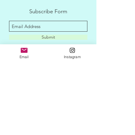
Subscribe Form
Submit
Email
Instagram
disclaimer
privacy policy
contact me
newletter