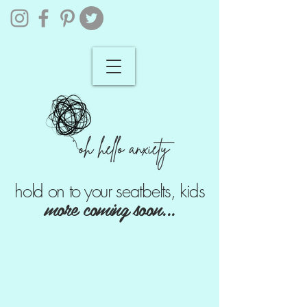
hold on to your seatbelts, kids
more coming soon...