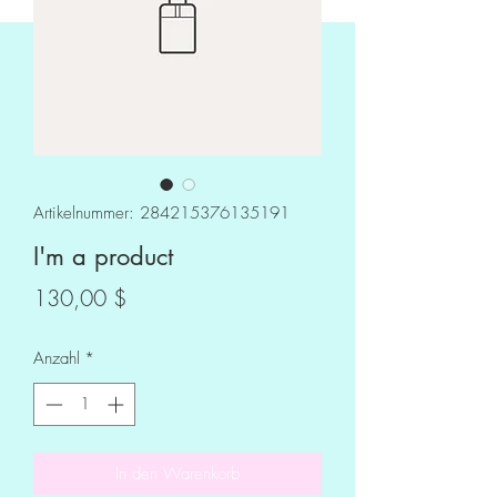
Artikelnummer: 284215376135191
I'm a product
Preis
130,00 $
Anzahl
*
In den Warenkorb